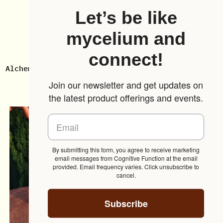
Let’s be like
mycelium and
connect!
Alchemize
3-
Alchemize ✺ Turkey Tail
3-Pack
✺
Pack
Mushroom
$49.00
Join our newsletter and get updates on
Turkey
From $30.00
the latest product offerings and events.
Tail
Mushroom
By submitting this form, you agree to receive marketing
email messages from Cognitive Function at the email
provided. Email frequency varies. Click unsubscribe to
cancel.
Subscribe