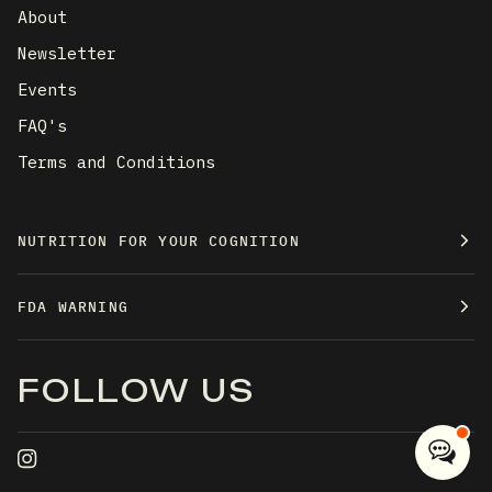
About
Newsletter
Events
FAQ's
Terms and Conditions
NUTRITION FOR YOUR COGNITION
FDA WARNING
FOLLOW US