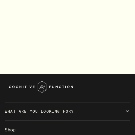
WHAT ARE YOU LOOKING FOR?
Shop