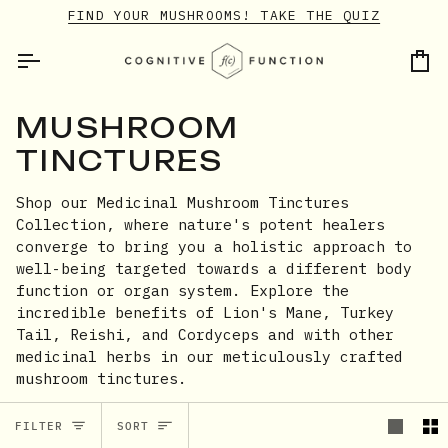
Skip
FIND YOUR MUSHROOMS! TAKE THE QUIZ
to
content
Ca
MUSHROOM
TINCTURES
Shop our Medicinal Mushroom Tinctures
Collection, where nature's potent healers
converge to bring you a holistic approach to
well-being targeted towards a different body
function or organ system. Explore the
incredible benefits of Lion's Mane, Turkey
Tail, Reishi, and Cordyceps and with other
medicinal herbs in our meticulously crafted
mushroom tinctures.
SORT
FILTER
SORT