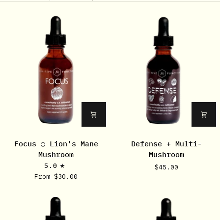
Focus
Defense
Focus ○ Lion's Mane
Defense + Multi-
○
+
Mushroom
Mushroom
Lion's
Multi-
5.0
$45.00
Mane
Mushroom
From $30.00
Mushroom