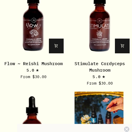
Flow
Stimulate
Flow ~ Reishi Mushroom
Stimulate Cordyceps
~
Cordyceps
Mushroom
5.0
Reishi
Mushroom
From $30.00
5.0
Mushroom
From $30.00