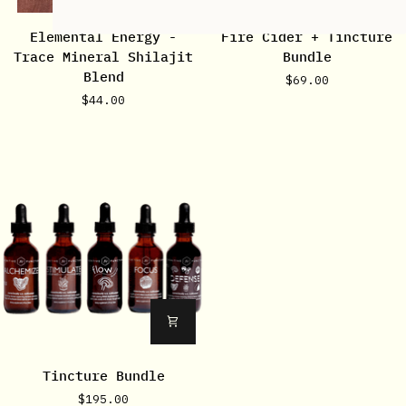
Elemental
Fire
Elemental Energy -
Fire Cider + Tincture
Energy
Cider
Trace Mineral Shilajit
Bundle
-
+
Blend
$69.00
Trace
Tincture
$44.00
Mineral
Bundle
Shilajit
Blend
Tincture
Tincture Bundle
Bundle
$195.00