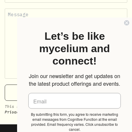
Let’s be like
mycelium and
connect!
Join our newsletter and get updates on
the latest product offerings and events.
SEND
This site is protected by hCaptcha and the hCaptcha
Privacy Policy
and
Terms of Service
apply.
By submitting this form, you agree to receive marketing
email messages from Cognitive Function at the email
provided. Email frequency varies. Click unsubscribe to
cancel.