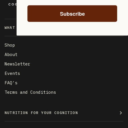
Subscribe
WHAT ARE YOU LOOKING FOR?
Shop
About
Newsletter
Events
FAQ's
Terms and Conditions
NUTRITION FOR YOUR COGNITION