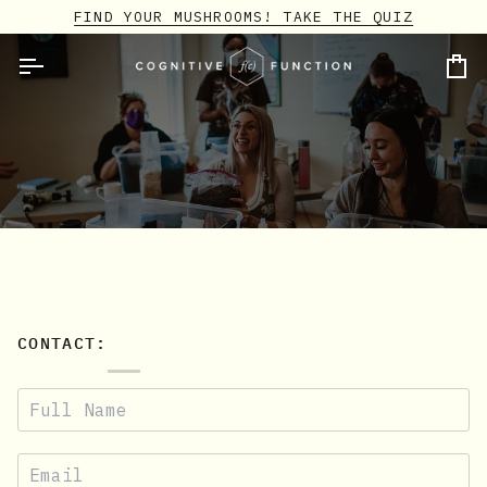
Skip
FIND YOUR MUSHROOMS! TAKE THE QUIZ
to
content
Ca
CONTACT: