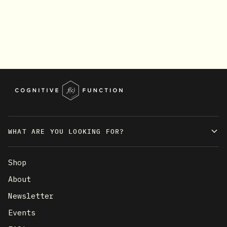
WHAT ARE YOU LOOKING FOR?
Shop
About
Newsletter
Events