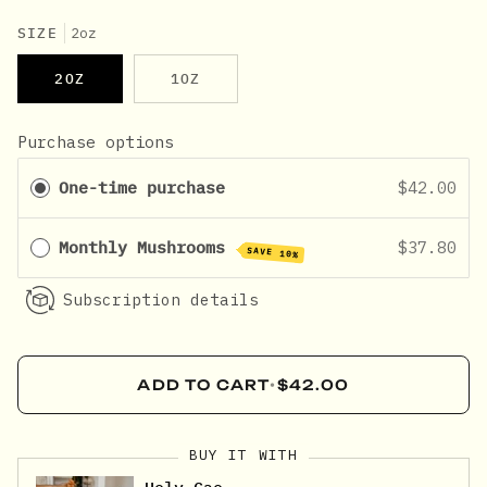
SIZE
2oz
2OZ
1OZ
Purchase options
One-time purchase
$42.00
Monthly Mushrooms
$37.80
SAVE 10%
Subscription details
ADD TO CART
•
$42.00
BUY IT WITH