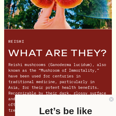
REISHI
WHAT ARE THEY?
Reishi mushrooms (Ganoderma lucidum), also
known as the “Mushroom of Immortality,”
have been used for centuries in
traditional medicine, particularly in
Asia, for their potent health benefits.
Recognizable by their dark, glossy surface
and fan-like shape, these mushrooms are
often found growing on decaying hardwood
Let’s be like
trees.