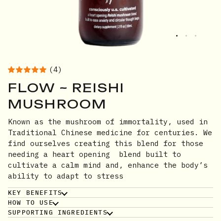
(4)
FLOW ~ REISHI
MUSHROOM
Known as the mushroom of immortality, used in
Traditional Chinese medicine for centuries. We
find ourselves creating this blend for those
needing a heart opening blend built to
cultivate a calm mind and, enhance the body’s
ability to adapt to stress
KEY BENEFITS
HOW TO USE
SUPPORTING INGREDIENTS