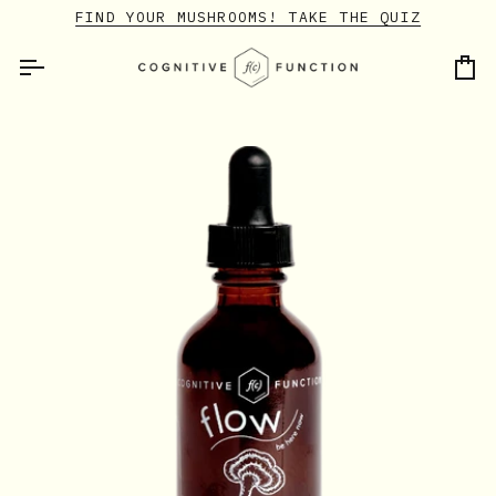
Skip
FIND YOUR MUSHROOMS! TAKE THE QUIZ
to
content
Ca