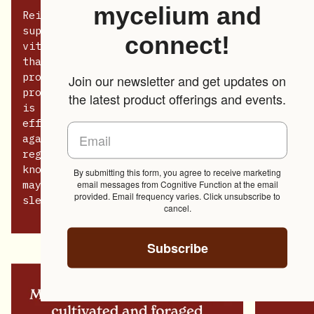
mycelium and
Reishi is revered for its ability to
support longevity, resilience, overall
connect!
vitality, and its adaptogenic properties
that help the body manage stress by
promoting balance in various physiological
Join our newsletter and get updates on
processes. Among its many benefits, Reishi
the latest product offerings and events.
is prized for its immune-modulating
effects, enhancing the body’s defense
against infections and illness by
regulating immune response. It is also
known for its calming properties, which
By submitting this form, you agree to receive marketing
email messages from Cognitive Function at the email
may reduce symptoms of anxiety and improve
provided. Email frequency varies. Click unsubscribe to
sleep quality.
cancel.
Subscribe
Zoom
Zoom