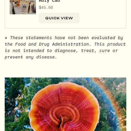
Holy Cao
$45.00
QUICK VIEW
* These statements have not been evaluated by
the Food and Drug Administration. This product
is not intended to diagnose, treat, cure or
prevent any disease.